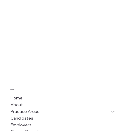
Menu
Home
About
Practice Areas
Candidates
Employers