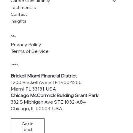
Career Consultancy
Testimonials
Contact
Insights
Policy
Privacy Policy
Terms of Service
Contact
Brickell Miami Financial District
1200 Brickell Ave STE 1950-1266
Miami, FL 33131 USA
Chicago McCormick Building Grant Park
332 S Michigan Ave STE 1032-A84
Chicago, IL 60604 USA
Get in
Touch