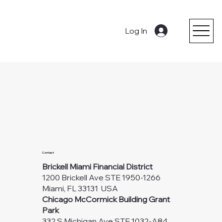
Log In
Contact
Brickell Miami Financial District
1200 Brickell Ave STE 1950-1266
Miami, FL 33131 USA
Chicago McCormick Building Grant
Park
332 S Michigan Ave STE 1032-A84