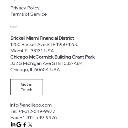
Privacy Policy
Terms of Service
Contact
Brickell Miami Financial District
1200 Brickell Ave STE 1950-1266
Miami, FL 33131 USA
Chicago McCormick Building Grant Park
332 S Michigan Ave STE 1032-A84
Chicago, IL 60604 USA
Get in
Touch
info@ancillaco.com
Tel: +1-312-549-9977
Fax: +1-312-549-9976