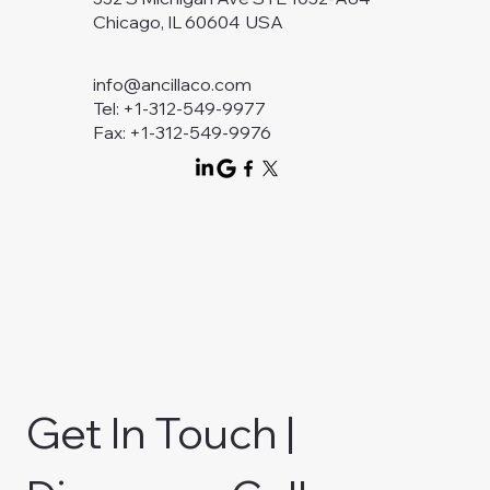
Chicago, IL 60604 USA
info@ancillaco.com
Tel: +1-312-549-9977
Fax: +1-312-549-9976
Get In Touch | 