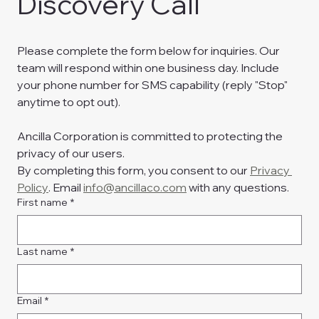
Discovery Call
Please complete the form below for inquiries. Our 
team will respond within one business day. Include 
your phone number for SMS capability (reply "Stop" 
anytime to opt out).
Ancilla Corporation is committed to protecting the 
privacy of our users.
By completing this form, you consent to our 
Privacy 
Policy
. Email 
info@ancillaco.com
 with any questions.
First name
*
Last name
*
Email
*