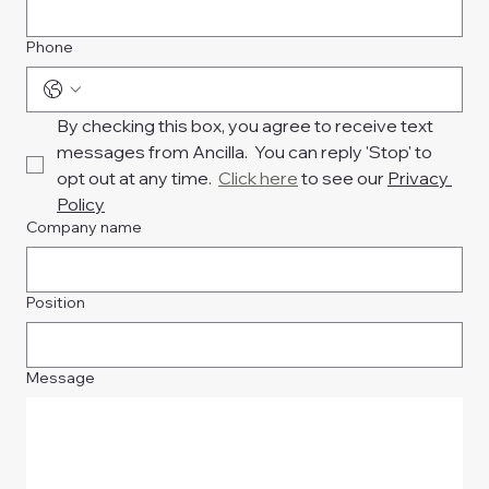
Phone
By checking this box, you agree to receive text 
messages from Ancilla.  You can reply 'Stop' to 
opt out at any time.  
Click here
 to see our 
Privacy 
Policy
Company name
Position
Message