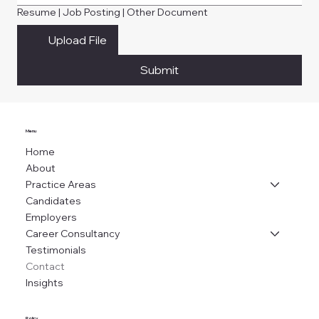
Resume | Job Posting | Other Document
Upload File
Submit
Menu
Home
About
Practice Areas
Candidates
Employers
Career Consultancy
Testimonials
Contact
Insights
Policy