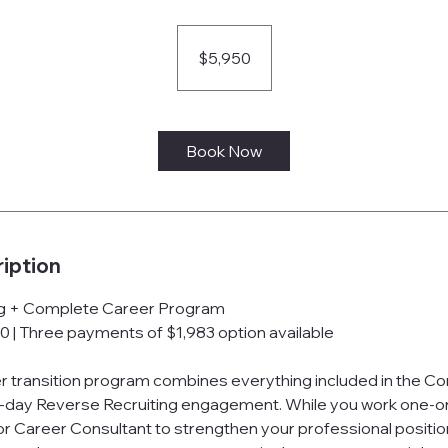
5,950
US
dollars
$5,950
Book Now
iption
ng + Complete Career Program
0 | Three payments of $1,983 option available
er transition program combines everything included in the 
-day Reverse Recruiting engagement. While you work one-o
 Career Consultant to strengthen your professional position