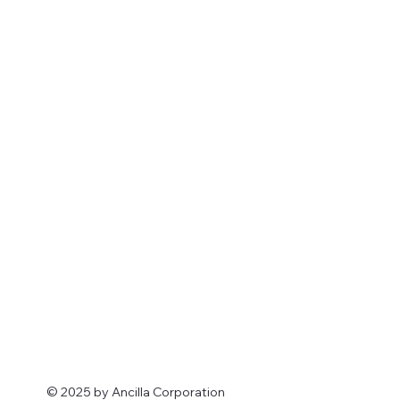
© 2025 by Ancilla Corporation