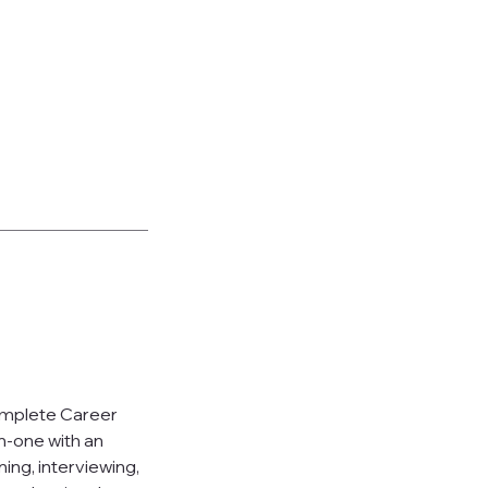
Complete Career
n-one with an
ing, interviewing,