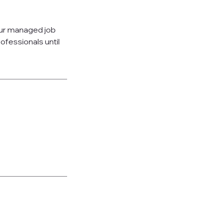
our managed job
fessionals until