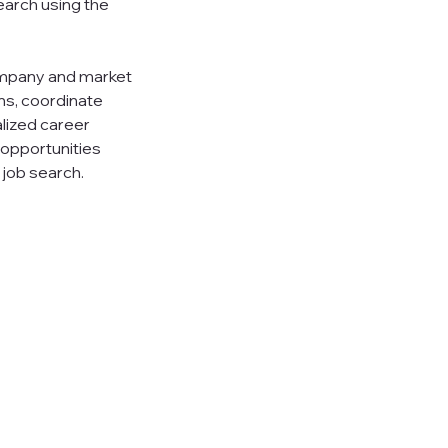
earch using the
ompany and market
ns, coordinate
alized career
 opportunities
 job search.