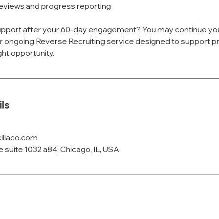
eviews and progress reporting
support after your 60-day engagement? You may continue y
r ongoing Reverse Recruiting service designed to support pro
ght opportunity.
ls
illaco.com
 suite 1032 a84, Chicago, IL, USA