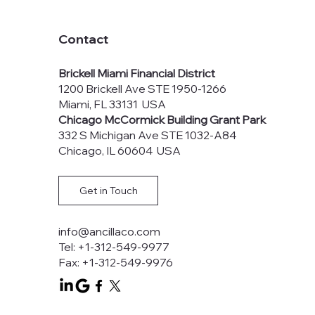
Contact
Brickell Miami Financial District
1200 Brickell Ave STE 1950-1266
Miami, FL 33131 USA
Chicago McCormick Building Grant Park
332 S Michigan Ave STE 1032-A84
Chicago, IL 60604 USA
Get in Touch
info@ancillaco.com
Tel: +1-312-549-9977
Fax: +1-312-549-9976