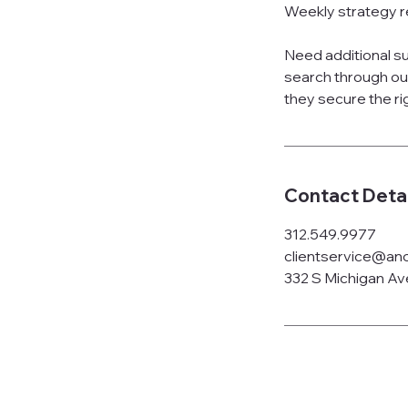
Weekly strategy r
Need additional 
search through ou
they secure the ri
Contact Detai
312.549.9977
clientservice@anc
332 S Michigan Ave