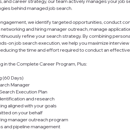
s, and career strategy, our team actively manages your job s
gies behind managed job search.
ngagement, we identify targeted opportunities, conduct c
 networking and hiring manager outreach, manage applicatio
ntinuously refine your search strategy. By combining person
nds-on job search execution, we help you maximize interview
y reducing the time and effort required to conduct an effective
ng in the Complete Career Program, Plus:
g (60 Days)
earch Manager
Search Execution Plan
entification and research
ng aligned with your goals
itted on your behalf
iring manager outreach program
ss and pipeline management