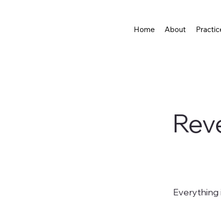
Home
About
Practic
Reve
Everything