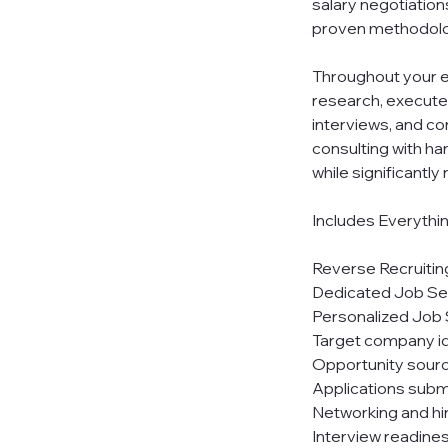
salary negotiation
proven methodolo
Throughout your e
research, execute
interviews, and co
consulting with ha
while significantl
Includes Everythi
Reverse Recruitin
Dedicated Job S
Personalized Job 
Target company id
Opportunity sourci
Applications subm
Networking and h
Interview readine