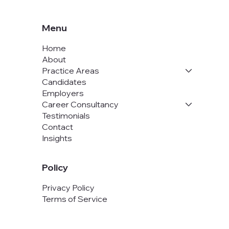
Menu
Home
About
Practice Areas
Candidates
Employers
Career Consultancy
Testimonials
Contact
Insights
Policy
Privacy Policy
Terms of Service