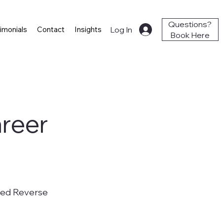
Questions?
Log In
imonials
Contact
Insights
Book Here
areer
ged Reverse