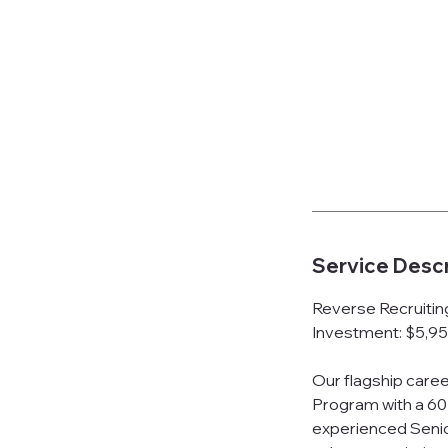
Service Descr
Reverse Recruiti
Investment: $5,95
Our flagship care
Program with a 60
experienced Senior