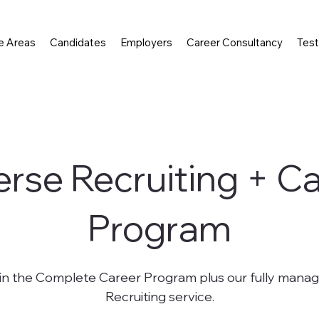
e Areas
Candidates
Employers
Career Consultancy
Test
rse Recruiting + C
Program
 in the Complete Career Program plus our fully mana
Recruiting service.